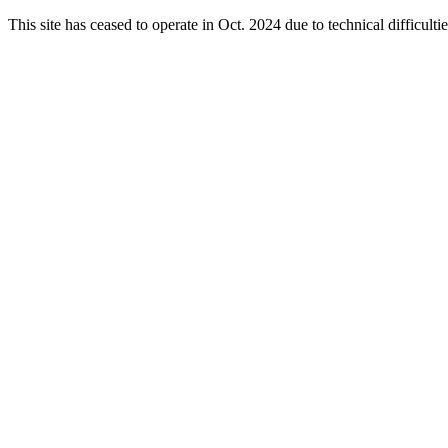
This site has ceased to operate in Oct. 2024 due to technical difficul