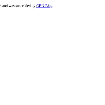
ties and was succeeded by
CBN Blog
.